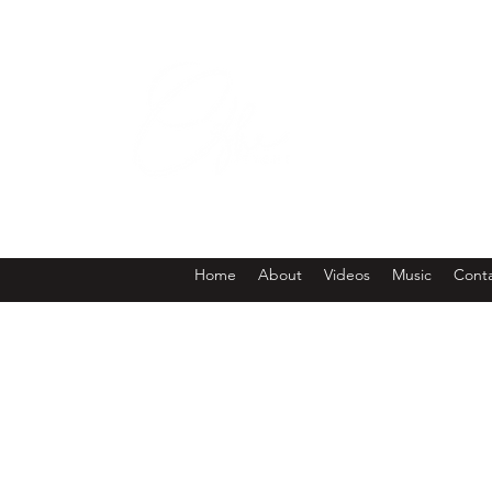
W
Home
About
Videos
Music
Cont