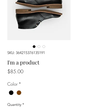
SKU: 364215376135191
I'm a product
Price
$85.00
Color
*
Quantity
*