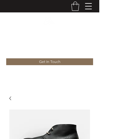
WELCOME TO THE TYGHT
HOUSE
Get In Touch